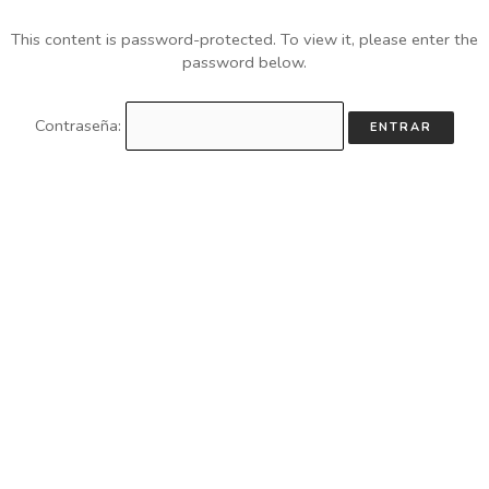
This content is password-protected. To view it, please enter the
password below.
Contraseña: