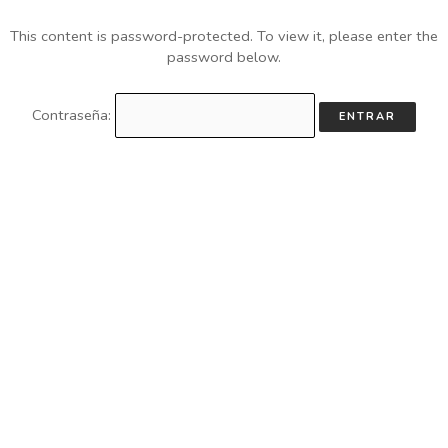
This content is password-protected. To view it, please enter the
password below.
Contraseña: