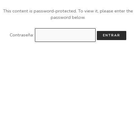
This content is password-protected. To view it, please enter the
password below.
Contraseña: