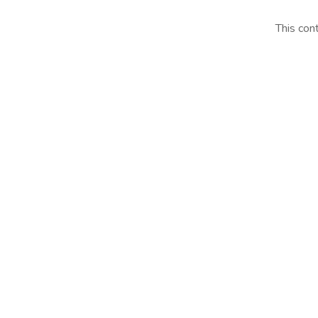
This con