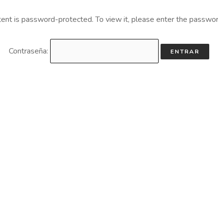
tent is password-protected. To view it, please enter the passwo
Contraseña: