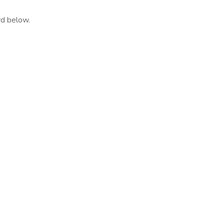
rd below.