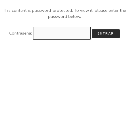
This content is password-protected. To view it, please enter the
password below.
Contraseña: