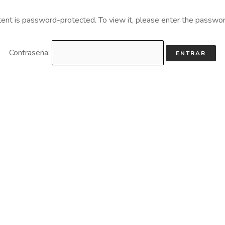
tent is password-protected. To view it, please enter the passwo
Contraseña: