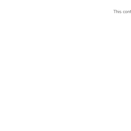
This con