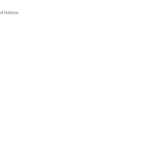
rd below.