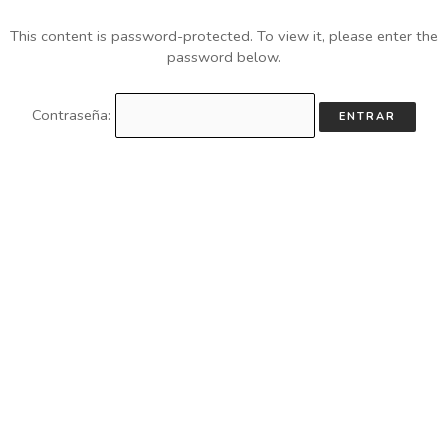
This content is password-protected. To view it, please enter the
password below.
Contraseña: