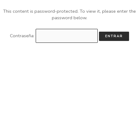
This content is password-protected. To view it, please enter the
password below.
Contraseña: