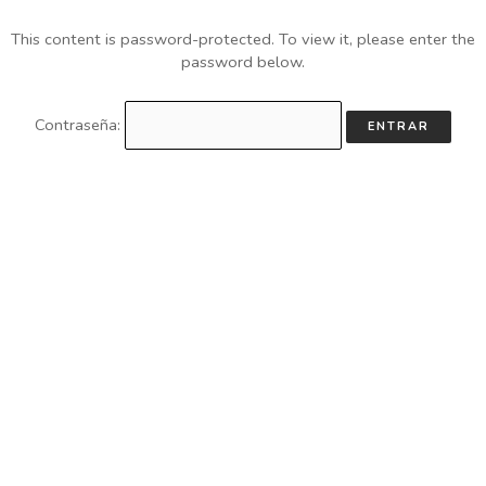
This content is password-protected. To view it, please enter the
password below.
Contraseña: