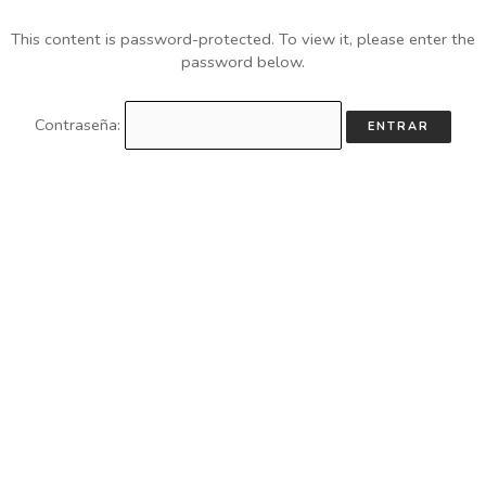
This content is password-protected. To view it, please enter the
password below.
Contraseña: