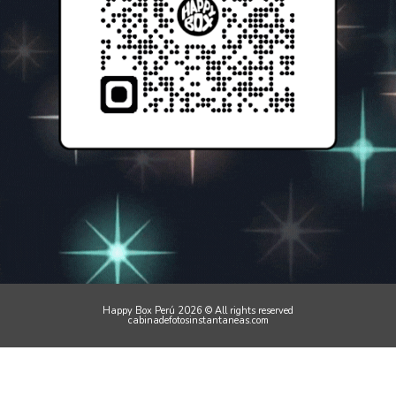
Happy Box Perú 2026 © All rights reserved
cabinadefotosinstantaneas.com