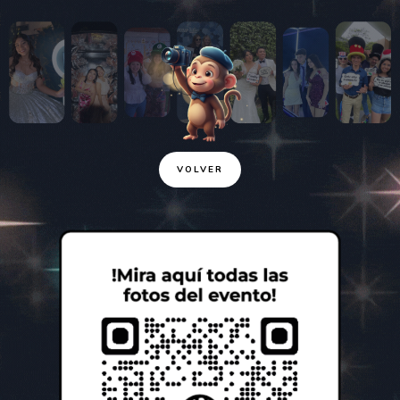
VOLVER