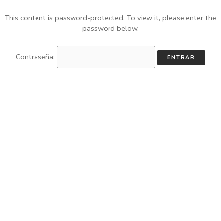
This content is password-protected. To view it, please enter the
password below.
Contraseña: