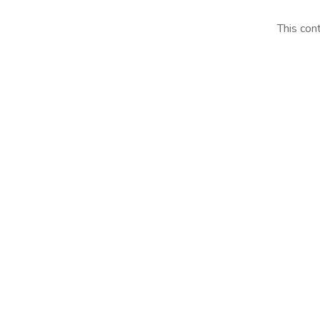
This con