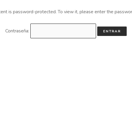
tent is password-protected. To view it, please enter the passwo
Contraseña: