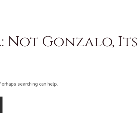
 Not Gonzalo, Its
 Perhaps searching can help.