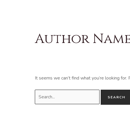
Skip
to
content
Search
for:
Author Name:
It seems we can’t find what you’re looking for.