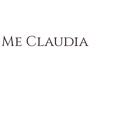
 Me Claudia